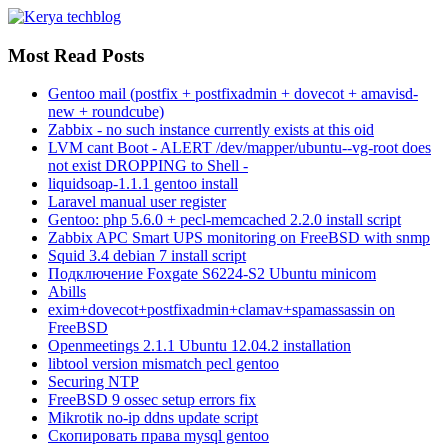
Most Read Posts
Gentoo mail (postfix + postfixadmin + dovecot + amavisd-
new + roundcube)
Zabbix - no such instance currently exists at this oid
LVM cant Boot - ALERT /dev/mapper/ubuntu--vg-root does
not exist DROPPING to Shell -
liquidsoap-1.1.1 gentoo install
Laravel manual user register
Gentoo: php 5.6.0 + pecl-memcached 2.2.0 install script
Zabbix APC Smart UPS monitoring on FreeBSD with snmp
Squid 3.4 debian 7 install script
Подключение Foxgate S6224-S2 Ubuntu minicom
Abills
exim+dovecot+postfixadmin+clamav+spamassassin on
FreeBSD
Openmeetings 2.1.1 Ubuntu 12.04.2 installation
libtool version mismatch pecl gentoo
Securing NTP
FreeBSD 9 ossec setup errors fix
Mikrotik no-ip ddns update script
Скопировать права mysql gentoo