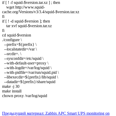
if [ ! -f squid-$version.tar.xz ] ; then
wget http://www.squid-
cache.org/Versions/v3/3.4/squid-$version.tar.xz
fi
if [ ! -d squid-$version ]; then
tar xvf squid-$version.tar.xz
fi
cd squid-$version
./configure \
--prefix=${prefix} \
--localstatedir=/var \
--srcdir=. \
--sysconfdir=/etc/squid \
--with-default-user=proxy \
--with-logdir=/var/log/squid \
--with-pidfile=/var/run/squid.pid \
--libexecdir=${prefix}/lib/squid \
--datadir=${prefix}/share/squid
make -j 30
make install
chown proxy /var/log/squid
Предыдущий материал: Zabbix APC Smart UPS monitoring on