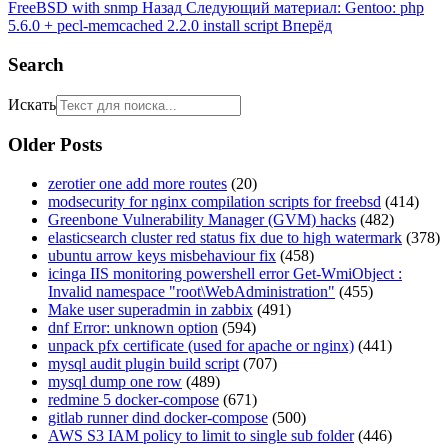
FreeBSD with snmp
Назад
Следующий материал: Gentoo: php
5.6.0 + pecl-memcached 2.2.0 install script
Вперёд
Search
Искать
Older Posts
zerotier one add more routes
(20)
modsecurity for nginx compilation scripts for freebsd
(414)
Greenbone Vulnerability Manager (GVM) hacks
(482)
elasticsearch cluster red status fix due to high watermark
(378)
ubuntu arrow keys misbehaviour fix
(458)
icinga IIS monitoring powershell error Get-WmiObject :
Invalid namespace "root\WebAdministration"
(455)
Make user superadmin in zabbix
(491)
dnf Error: unknown option
(594)
unpack pfx certificate (used for apache or nginx)
(441)
mysql audit plugin build script
(707)
mysql dump one row
(489)
redmine 5 docker-compose
(671)
gitlab runner dind docker-compose
(500)
AWS S3 IAM policy to limit to single sub folder
(446)