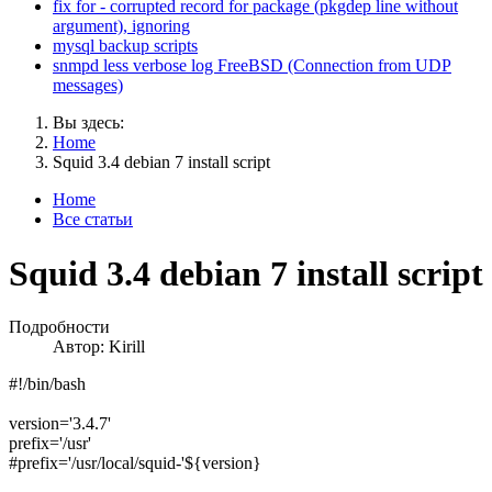
fix for - corrupted record for package (pkgdep line without
argument), ignoring
mysql backup scripts
snmpd less verbose log FreeBSD (Connection from UDP
messages)
Вы здесь:
Home
Squid 3.4 debian 7 install script
Home
Все статьи
Squid 3.4 debian 7 install script
Подробности
Автор:
Kirill
#!/bin/bash
version='3.4.7'
prefix='/usr'
#prefix='/usr/local/squid-'${version}