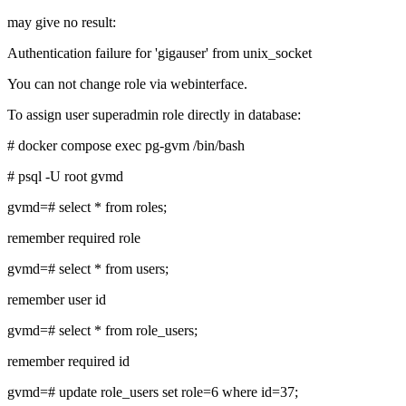
may give no result:
Authentication failure for 'gigauser' from unix_socket
You can not change role via webinterface.
To assign user superadmin role directly in database:
# docker compose exec pg-gvm /bin/bash
# psql -U root gvmd
gvmd=# select * from roles;
remember required role
gvmd=# select * from users;
remember user id
gvmd=# select * from role_users;
remember required id
gvmd=# update role_users set role=6 where id=37;