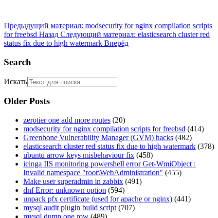
Предыдущий материал: modsecurity for nginx compilation scripts
for freebsd
Назад
Следующий материал: elasticsearch cluster red
status fix due to high watermark
Вперёд
Search
Искать
Older Posts
zerotier one add more routes
(20)
modsecurity for nginx compilation scripts for freebsd
(414)
Greenbone Vulnerability Manager (GVM) hacks
(482)
elasticsearch cluster red status fix due to high watermark
(378)
ubuntu arrow keys misbehaviour fix
(458)
icinga IIS monitoring powershell error Get-WmiObject :
Invalid namespace "root\WebAdministration"
(455)
Make user superadmin in zabbix
(491)
dnf Error: unknown option
(594)
unpack pfx certificate (used for apache or nginx)
(441)
mysql audit plugin build script
(707)
mysql dump one row
(489)