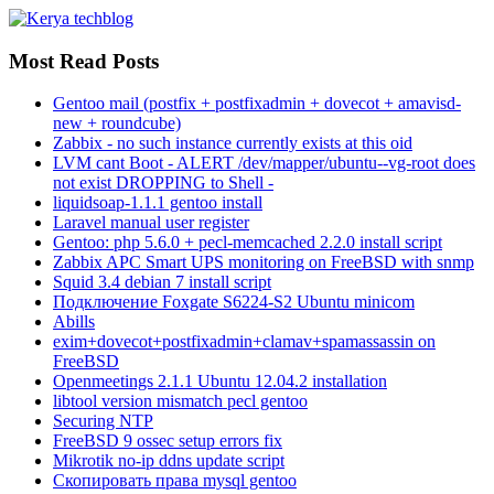
Most Read Posts
Gentoo mail (postfix + postfixadmin + dovecot + amavisd-
new + roundcube)
Zabbix - no such instance currently exists at this oid
LVM cant Boot - ALERT /dev/mapper/ubuntu--vg-root does
not exist DROPPING to Shell -
liquidsoap-1.1.1 gentoo install
Laravel manual user register
Gentoo: php 5.6.0 + pecl-memcached 2.2.0 install script
Zabbix APC Smart UPS monitoring on FreeBSD with snmp
Squid 3.4 debian 7 install script
Подключение Foxgate S6224-S2 Ubuntu minicom
Abills
exim+dovecot+postfixadmin+clamav+spamassassin on
FreeBSD
Openmeetings 2.1.1 Ubuntu 12.04.2 installation
libtool version mismatch pecl gentoo
Securing NTP
FreeBSD 9 ossec setup errors fix
Mikrotik no-ip ddns update script
Скопировать права mysql gentoo