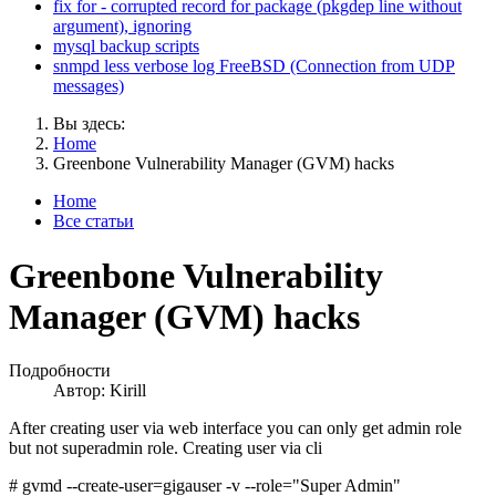
fix for - corrupted record for package (pkgdep line without
argument), ignoring
mysql backup scripts
snmpd less verbose log FreeBSD (Connection from UDP
messages)
Вы здесь:
Home
Greenbone Vulnerability Manager (GVM) hacks
Home
Все статьи
Greenbone Vulnerability
Manager (GVM) hacks
Подробности
Автор:
Kirill
After creating user via web interface you can only get admin role
but not superadmin role. Creating user via cli
# gvmd --create-user=gigauser -v --role="Super Admin"