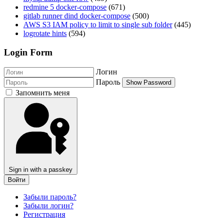
redmine 5 docker-compose
(671)
gitlab runner dind docker-compose
(500)
AWS S3 IAM policy to limit to single sub folder
(445)
logrotate hints
(594)
Login Form
Логин
Пароль
Show Password
Запомнить меня
Sign in with a passkey
Войти
Забыли пароль?
Забыли логин?
Регистрация