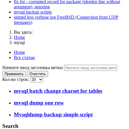
fix for - corrupted record for package (pkgdep line without
argument), ignoring
mysql backup scripts
snmpd less verbose log FreeBSD (Connection from UDP
messages)
Вы здесь:
Home
mysql
Home
Все статьи
Начните ввод заголовка метки
Применить
Очистить
Кол-во строк:
mysql batch change charset for tables
mysql dump one row
Mysqldump backup simple script
Search