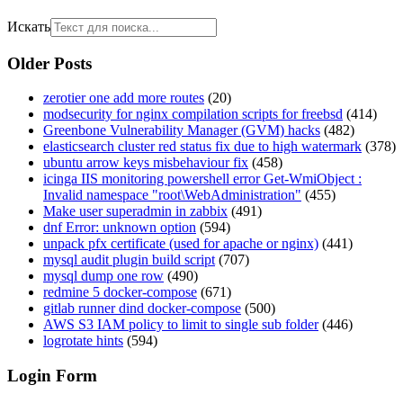
Искать
Older Posts
zerotier one add more routes
(20)
modsecurity for nginx compilation scripts for freebsd
(414)
Greenbone Vulnerability Manager (GVM) hacks
(482)
elasticsearch cluster red status fix due to high watermark
(378)
ubuntu arrow keys misbehaviour fix
(458)
icinga IIS monitoring powershell error Get-WmiObject :
Invalid namespace "root\WebAdministration"
(455)
Make user superadmin in zabbix
(491)
dnf Error: unknown option
(594)
unpack pfx certificate (used for apache or nginx)
(441)
mysql audit plugin build script
(707)
mysql dump one row
(490)
redmine 5 docker-compose
(671)
gitlab runner dind docker-compose
(500)
AWS S3 IAM policy to limit to single sub folder
(446)
logrotate hints
(594)
Login Form