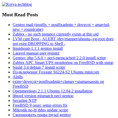
Most Read Posts
Gentoo mail (postfix + postfixadmin + dovecot + amavisd-
new + roundcube)
Zabbix - no such instance currently exists at this oid
LVM cant Boot - ALERT /dev/mapper/ubuntu--vg-root does
not exist DROPPING to Shell -
liquidsoap-1.1.1 gentoo install
Laravel manual user register
Gentoo: php 5.6.0 + pecl-memcached 2.2.0 install script
Zabbix APC Smart UPS monitoring on FreeBSD with snmp
Squid 3.4 debian 7 install script
Подключение Foxgate S6224-S2 Ubuntu minicom
Abills
exim+dovecot+postfixadmin+clamav+spamassassin on
FreeBSD
Openmeetings 2.1.1 Ubuntu 12.04.2 installation
libtool version mismatch pecl gentoo
Securing NTP
FreeBSD 9 ossec setup errors fix
Mikrotik no-ip ddns update script
Скопировать права mysql gentoo